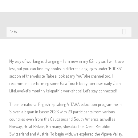
Go to...
My way of working is changing – I am now in my 82nd year. I will travel
less, but you can find my books in different languages under ‘BOOKS’
section of the website. Take a look at my YouTube channel too. I
recommend performing some Gaia Touch body exercises daily. Join
LifeLoveNet’s monthly telepathic workshops! Let’s stay connected!
The international English-speaking VITAAA education programme in
Slovenia began in Easter 2026 with 20 participants from various
countries, even from the Caucasus and South America, as well as
Norway, Great Britain, Germany, Slovakia, the Czech Republic,
Switzerland and Austria. To begin with, we explored the Vipava Valley.