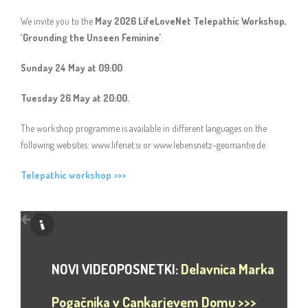
We invite you to the
May 2026 LifeLoveNet Telepathic Workshop,
‘Grounding the Unseen Feminine’
:
Sunday 24 May at 09:00
Tuesday 26 May at 20:00.
The workshop programme is available in different languages on the
following websites: www.lifenet.si or www.lebensnetz-geomantie.de.
Telepathic workshop >>>
NOVI VIDEOPOSNETKI:
Delavnica Marka
Pogačnika v Cankarjevem Domu >>>