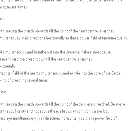
ing several times.
rt:
th, leading the breath upwards till the point of the heart centre is reached.
ultaneously in all directions horizontally so that a power field of feminine quality
eld simultaneously and breathe out into the Universe. Make a short pause.
se and lead the breath down till the heart centre is reached.
rizontally.
rizontal field of the heart simultaneously and exhale into the core of the Earth.
kind of breathing several times.
 eye
rth, leading the breath upwards till the point of the third eye is reached. Be aware
 of the scull cavity and not above the eye brows, which is only a symbol.
ird eye simultaneously in all directions horizontally so that a power field of