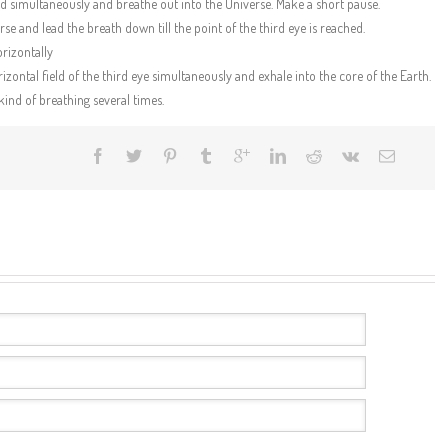
eld simultaneously and breathe out into the Universe. Make a short pause.
se and lead the breath down till the point of the third eye is reached.
orizontally
izontal field of the third eye simultaneously and exhale into the core of the Earth.
kind of breathing several times.