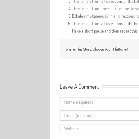
Then inhale from all directions of the fi
Then inhale from the centre of the Univer
Exhale simultaneously in all directions h
Then inhale from all directions of the hor
Make a short pause and then repeat this 
Share This Story, Choose Your Platform!
Leave A Comment