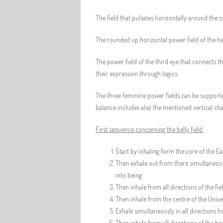
The field that pulsates horizontally around the c
The rounded up horizontal power field of the he
The power field of the third eye that connects t
their expression through logics.
The three feminine power fields can be supported
balance includes also the mentioned vertical ch
First sequence concerning the belly field:
Start by inhaling form the core of the Ea
Then exhale out from there simultaneously
into being.
Then inhale from all directions of the fi
Then inhale from the centre of the Univer
Exhale simultaneously in all directions ho
Then inhale from all directions of the ho