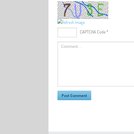
CAPTCHA Code
*