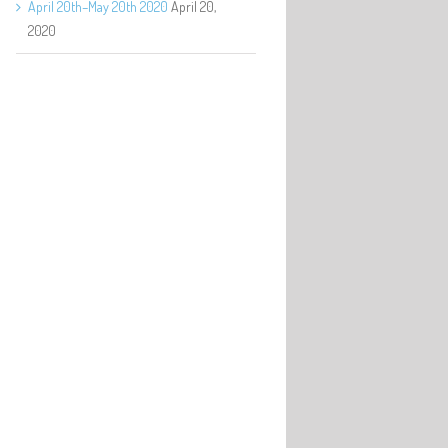
April 20th–May 20th 2020
April 20,
2020