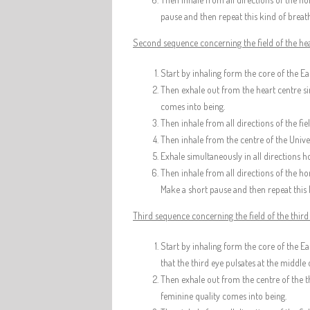
pause and then repeat this kind of breath
Second sequence concerning the field of the hea
Start by inhaling form the core of the Ear
Then exhale out from the heart centre sim
comes into being.
Then inhale from all directions of the fi
Then inhale from the centre of the Univer
Exhale simultaneously in all directions ho
Then inhale from all directions of the ho
Make a short pause and then repeat this 
Third sequence concerning the field of the third
Start by inhaling form the core of the Ea
that the third eye pulsates at the middle
Then exhale out from the centre of the th
feminine quality comes into being.