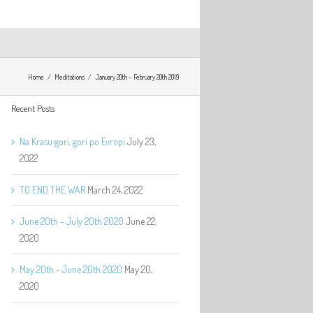
Home
Meditations
January 20th – February 20th 2019
Recent Posts
Na Krasu gori, gori po Evropi
July 23,
2022
TO END THE WAR
March 24, 2022
June 20th – July 20th 2020
June 22,
2020
May 20th – June 20th 2020
May 20,
2020