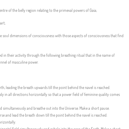
entre of the belly region relating to the primeval powers of Gaia;
art;
he soul dimensions of consciousness with those aspects of consciousness that find
 in their activity through the following breathing ritual that in the name of
annel of masculine power.
rth, leading the breath upwards till the point behind the navel is reached.
 in all directions horizontally so that a power field of feminine quality comes
eld simultaneously and breathe out into the Universe. Make a short pause.
se and lead the breath down till the point behind the navel is reached.
rizontally.
rizontal field simultaneously and exhale into the core of the Earth. Make a short