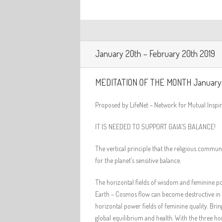
January 20th – February 20th 2019
MEDITATION OF THE MONTH January
Proposed by LifeNet – Network for Mutual Insp
IT IS NEEDED TO SUPPORT GAIA’S BALANCE!
The vertical principle that the religious commu
for the planet’s sensitive balance.
The horizontal fields of wisdom and feminine pow
Earth – Cosmos flow can become destructive in t
horizontal power fields of feminine quality. Brin
global equilibrium and health. With the three ho