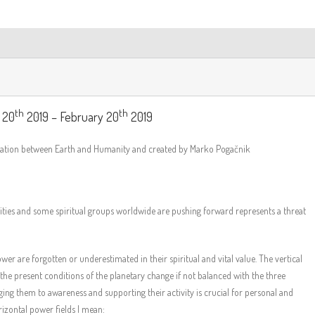
th
th
 20
2019 – February 20
2019
iration between Earth and Humanity and created by Marko Pogačnik
nities and some spiritual groups worldwide are pushing forward represents a threat
er are forgotten or underestimated in their spiritual and vital value. The vertical
he present conditions of the planetary change if not balanced with the three
ging them to awareness and supporting their activity is crucial for personal and
rizontal power fields I mean: