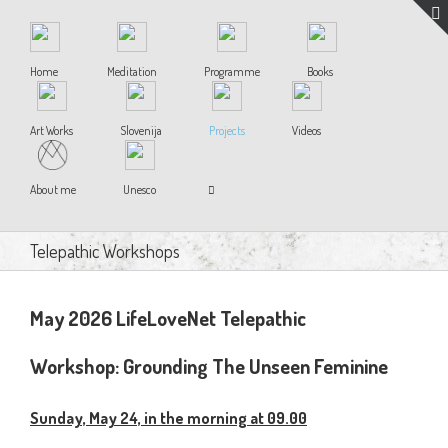
Home
Meditation
Programme
Books
Art Works
Slovenija
Projects
Videos
About me
Unesco
Telepathic Workshops
May 2026 LifeLoveNet Telepathic
Workshop:
Grounding The Unseen Feminine
Sunday, May 24, in the morning at 09.00