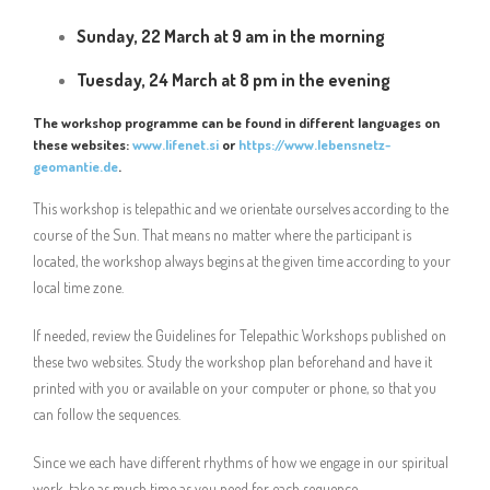
Sunday, 22 March at 9 am in the morning
Tuesday, 24 March at 8 pm in the evening
The workshop programme can be found in different languages on
these websites:
www.lifenet.si
or
https://www.lebensnetz-
geomantie.de
.
This workshop is telepathic and we orientate ourselves according to the
course of the Sun. That means no matter where the participant is
located, the workshop always begins at the given time according to your
local time zone.
If needed, review the Guidelines for Telepathic Workshops published on
these two websites. Study the workshop plan beforehand and have it
printed with you or available on your computer or phone, so that you
can follow the sequences.
Since we each have different rhythms of how we engage in our spiritual
work, take as much time as you need for each sequence.