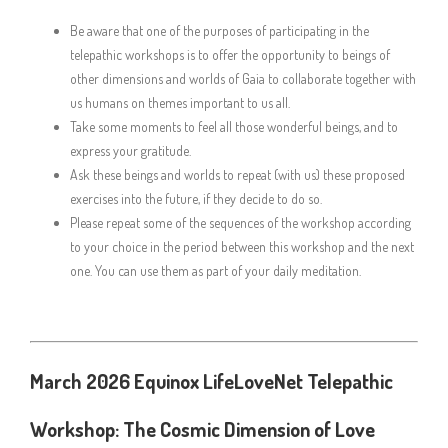
Be aware that one of the purposes of participating in the
telepathic workshops is to offer the opportunity to beings of
other dimensions and worlds of Gaia to collaborate together with
us humans on themes important to us all.
Take some moments to feel all those wonderful beings, and to
express your gratitude.
Ask these beings and worlds to repeat (with us) these proposed
exercises into the future, if they decide to do so.
Please repeat some of the sequences of the workshop according
to your choice in the period between this workshop and the next
one. You can use them as part of your daily meditation.
March 2026 Equinox LifeLoveNet Telepathic
Workshop: The Cosmic Dimension of Love