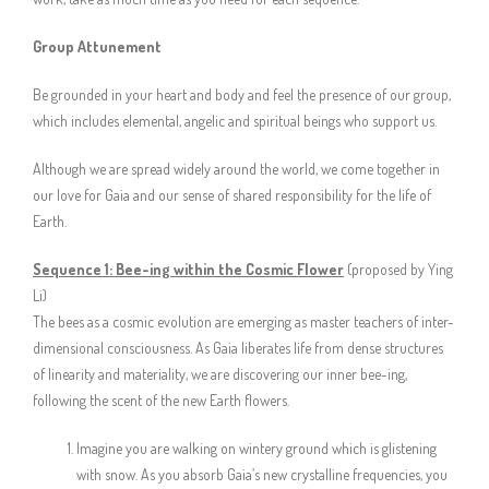
Group Attunement
Be grounded in your heart and body and feel the presence of our group,
which includes elemental, angelic and spiritual beings who support us.
Although we are spread widely around the world, we come together in
our love for Gaia and our sense of shared responsibility for the life of
Earth.
Sequence 1: Bee-ing within the Cosmic Flower
(proposed by Ying
Li)
The bees as a cosmic evolution are emerging as master teachers of inter-
dimensional consciousness. As Gaia liberates life from dense structures
of linearity and materiality, we are discovering our inner bee-ing,
following the scent of the new Earth flowers.
Imagine you are walking on wintery ground which is glistening
with snow. As you absorb Gaia’s new crystalline frequencies, you