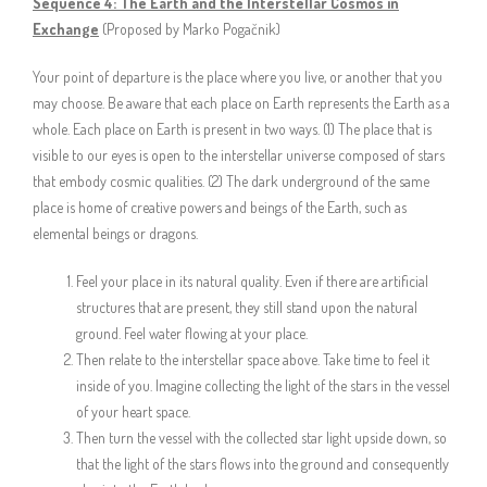
Sequence 4:
The Earth and the Interstellar Cosmos in
Exchange
(Proposed by Marko Pogačnik)
Your point of departure is the place where you live, or another that you
may choose. Be aware that each place on Earth represents the Earth as a
whole. Each place on Earth is present in two ways. (1) The place that is
visible to our eyes is open to the interstellar universe composed of stars
that embody cosmic qualities. (2) The dark underground of the same
place is home of creative powers and beings of the Earth, such as
elemental beings or dragons.
Feel your place in its natural quality. Even if there are artificial
structures that are present, they still stand upon the natural
ground. Feel water flowing at your place.
Then relate to the interstellar space above. Take time to feel it
inside of you. Imagine collecting the light of the stars in the vessel
of your heart space.
Then turn the vessel with the collected star light upside down, so
that the light of the stars flows into the ground and consequently