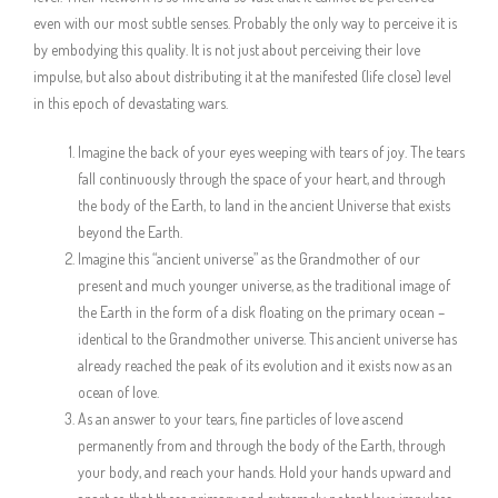
even with our most subtle senses. Probably the only way to perceive it is
by embodying this quality. It is not just about perceiving their love
impulse, but also about distributing it at the manifested (life close) level
in this epoch of devastating wars.
Imagine the back of your eyes weeping with tears of joy. The tears
fall continuously through the space of your heart, and through
the body of the Earth, to land in the ancient Universe that exists
beyond the Earth.
Imagine this “ancient universe” as the Grandmother of our
present and much younger universe, as the traditional image of
the Earth in the form of a disk floating on the primary ocean –
identical to the Grandmother universe. This ancient universe has
already reached the peak of its evolution and it exists now as an
ocean of love.
As an answer to your tears, fine particles of love ascend
permanently from and through the body of the Earth, through
your body, and reach your hands. Hold your hands upward and