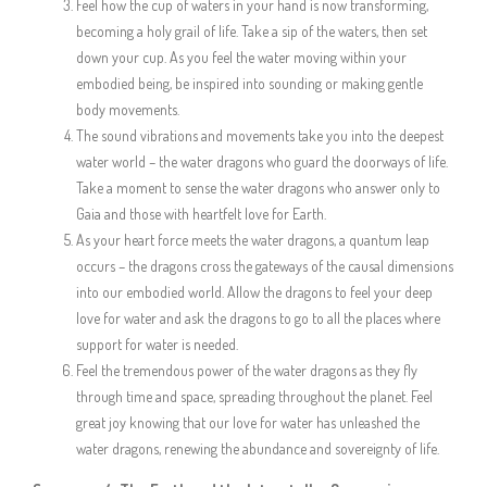
Feel how the cup of waters in your hand is now transforming,
becoming a holy grail of life. Take a sip of the waters, then set
down your cup. As you feel the water moving within your
embodied being, be inspired into sounding or making gentle
body movements.
The sound vibrations and movements take you into the deepest
water world – the water dragons who guard the doorways of life.
Take a moment to sense the water dragons who answer only to
Gaia and those with heartfelt love for Earth.
As your heart force meets the water dragons, a quantum leap
occurs – the dragons cross the gateways of the causal dimensions
into our embodied world. Allow the dragons to feel your deep
love for water and ask the dragons to go to all the places where
support for water is needed.
Feel the tremendous power of the water dragons as they fly
through time and space, spreading throughout the planet. Feel
great joy knowing that our love for water has unleashed the
water dragons, renewing the abundance and sovereignty of life.