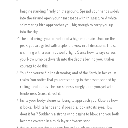
Imagine standing firmly on the ground. Spread your hands widely
into the air and open your heart space with this gesture. A white
shimmering bird approaches you, big enough to carry you up
into the sky.
The bird brings you to the top of a high mountain. Once on the
peak, you are gifted with a splendid view in all directions. The sun
is shining with a warm powerful light. Sense how its rays caress
you. Now jump backwards into the depths behind you. It takes
courage to do this.
You find yourself in the dreaming land of the Earth, in her causal
realm. You notice that you are standing in the desert, shaped by
rolling sand dunes. The sun shines strongly upon you, yet with
tenderness. Sense it. Feel it.
Invite your body-elemental being to approach you. Observe how
it looks. Hold its hands and, if possible, look into its eyes. How
does it feel? Suddenly a strong wind begins to blow, and you both
become covered in a thick layer of warm sand.
As you remove the sand you feel as though you are shedding