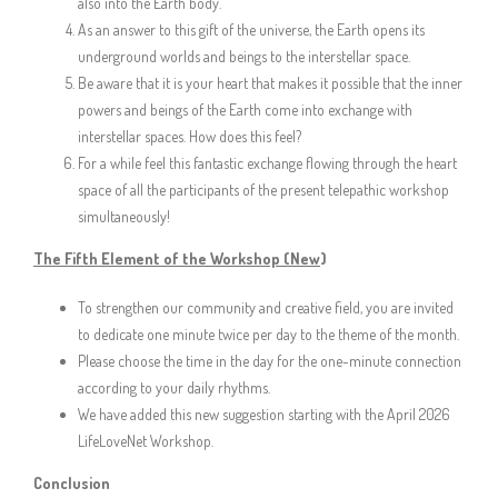
also into the Earth body.
As an answer to this gift of the universe, the Earth opens its
underground worlds and beings to the interstellar space.
Be aware that it is your heart that makes it possible that the inner
powers and beings of the Earth come into exchange with
interstellar spaces. How does this feel?
For a while feel this fantastic exchange flowing through the heart
space of all the participants of the present telepathic workshop
simultaneously!
The Fifth Element of the Workshop (New
)
To strengthen our community and creative field, you are invited
to dedicate one minute twice per day to the theme of the month.
Please choose the time in the day for the one-minute connection
according to your daily rhythms.
We have added this new suggestion starting with the April 2026
LifeLoveNet Workshop.
Conclusion