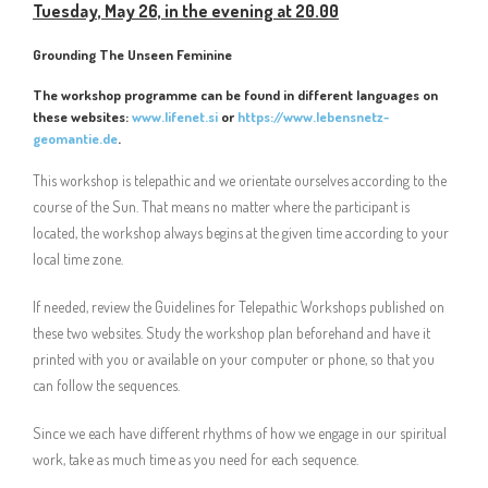
Tuesday, May 26, in the evening at 20.00
Grounding The Unseen Feminine
The workshop programme can be found in different languages on
these websites:
www.lifenet.si
or
https://www.lebensnetz-
geomantie.de
.
This workshop is telepathic and we orientate ourselves according to the
course of the Sun. That means no matter where the participant is
located, the workshop always begins at the given time according to your
local time zone.
If needed, review the Guidelines for Telepathic Workshops published on
these two websites. Study the workshop plan beforehand and have it
printed with you or available on your computer or phone, so that you
can follow the sequences.
Since we each have different rhythms of how we engage in our spiritual
work, take as much time as you need for each sequence.