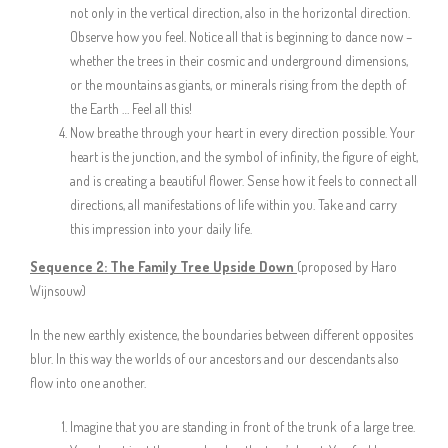
not only in the vertical direction, also in the horizontal direction.
Observe how you feel. Notice all that is beginning to dance now –
whether the trees in their cosmic and underground dimensions,
or the mountains as giants, or minerals rising from the depth of
the Earth … Feel all this!
Now breathe through your heart in every direction possible. Your
heart is the junction, and the symbol of infinity, the figure of eight,
and is creating a beautiful flower. Sense how it feels to connect all
directions, all manifestations of life within you. Take and carry
this impression into your daily life.
Sequence 2:
The Family Tree Upside Down
(proposed by Haro
Wijnsouw)
In the new earthly existence, the boundaries between different opposites
blur. In this way the worlds of our ancestors and our descendants also
flow into one another.
Imagine that you are standing in front of the trunk of a large tree.