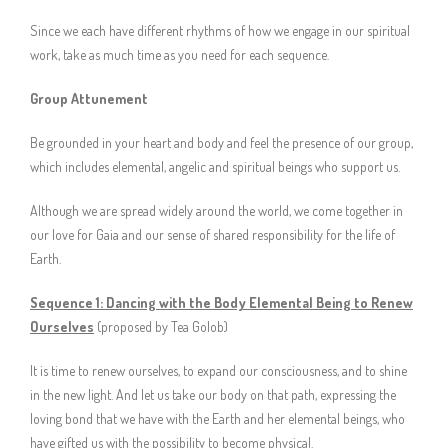
Since we each have different rhythms of how we engage in our spiritual
work, take as much time as you need for each sequence.
Group Attunement
Be grounded in your heart and body and feel the presence of our group,
which includes elemental, angelic and spiritual beings who support us.
Although we are spread widely around the world, we come together in
our love for Gaia and our sense of shared responsibility for the life of
Earth.
Sequence 1: Dancing with the Body Elemental Being to Renew
Ourselves
(proposed by Tea Golob)
It is time to renew ourselves, to expand our consciousness, and to shine
in the new light. And let us take our body on that path, expressing the
loving bond that we have with the Earth and her elemental beings, who
have gifted us with the possibility to become physical.