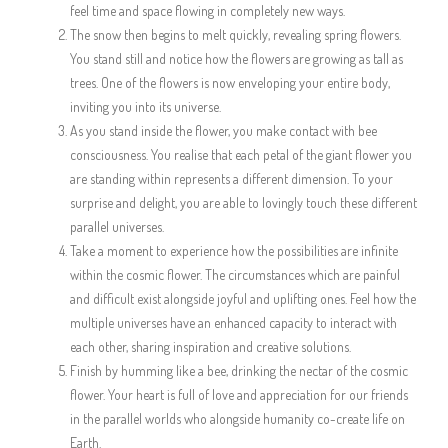
feel time and space flowing in completely new ways.
The snow then begins to melt quickly, revealing spring flowers.
You stand still and notice how the flowers are growing as tall as
trees. One of the flowers is now enveloping your entire body,
inviting you into its universe.
As you stand inside the flower, you make contact with bee
consciousness. You realise that each petal of the giant flower you
are standing within represents a different dimension. To your
surprise and delight, you are able to lovingly touch these different
parallel universes.
Take a moment to experience how the possibilities are infinite
within the cosmic flower. The circumstances which are painful
and difficult exist alongside joyful and uplifting ones. Feel how the
multiple universes have an enhanced capacity to interact with
each other, sharing inspiration and creative solutions.
Finish by humming like a bee, drinking the nectar of the cosmic
flower. Your heart is full of love and appreciation for our friends
in the parallel worlds who alongside humanity co-create life on
Earth.