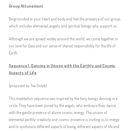
Group Attunement
Be grounded in your heart and body and feel the presence of our group,
which includes elemental, angelic and spiritual beings who support us.
Although we are spread widely around the world, we come together in
our love for Gaia and our sense of shared responsibility for the life of
Earth.
Sequence 1: Dancing in Unison with the Earthly and Cosmic
Aspects of Life
(proposed by Tea Golob)
This meditation sequence was inspired by the fairy beings dancing in a
circle. They have been joined by the angels, who embrace their dance
with the gentle presence of divine cosmic energy. The unison of
elemental earthly creativity and cosmic presence is inviting us to merge
and to synthesize different aspects of being, different aspects of life and