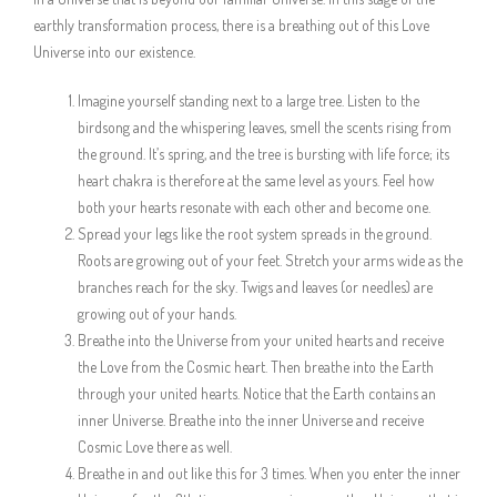
earthly transformation process, there is a breathing out of this Love
Universe into our existence.
Imagine yourself standing next to a large tree. Listen to the
birdsong and the whispering leaves, smell the scents rising from
the ground. It’s spring, and the tree is bursting with life force; its
heart chakra is therefore at the same level as yours. Feel how
both your hearts resonate with each other and become one.
Spread your legs like the root system spreads in the ground.
Roots are growing out of your feet. Stretch your arms wide as the
branches reach for the sky. Twigs and leaves (or needles) are
growing out of your hands.
Breathe into the Universe from your united hearts and receive
the Love from the Cosmic heart. Then breathe into the Earth
through your united hearts. Notice that the Earth contains an
inner Universe. Breathe into the inner Universe and receive
Cosmic Love there as well.
Breathe in and out like this for 3 times. When you enter the inner