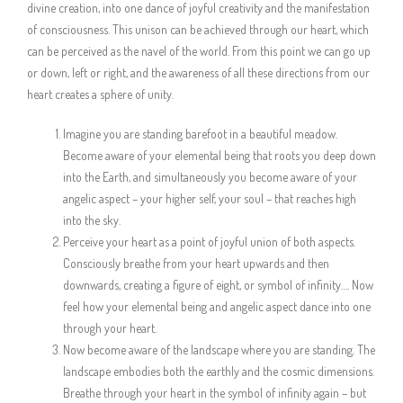
divine creation, into one dance of joyful creativity and the manifestation
of consciousness. This unison can be achieved through our heart, which
can be perceived as the navel of the world. From this point we can go up
or down, left or right, and the awareness of all these directions from our
heart creates a sphere of unity.
Imagine you are standing barefoot in a beautiful meadow.
Become aware of your elemental being that roots you deep down
into the Earth, and simultaneously you become aware of your
angelic aspect – your higher self, your soul – that reaches high
into the sky.
Perceive your heart as a point of joyful union of both aspects.
Consciously breathe from your heart upwards and then
downwards, creating a figure of eight, or symbol of infinity…. Now
feel how your elemental being and angelic aspect dance into one
through your heart.
Now become aware of the landscape where you are standing. The
landscape embodies both the earthly and the cosmic dimensions.
Breathe through your heart in the symbol of infinity again – but