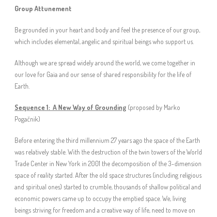
Group Attunement
Be grounded in your heart and body and feel the presence of our group,
which includes elemental, angelic and spiritual beings who support us.
Although we are spread widely around the world, we come together in
our love for Gaia and our sense of shared responsibility for the life of
Earth.
Sequence 1:
A New Way of Grounding
(proposed by Marko
Pogačnik)
Before entering the third millennium 27 years ago the space of the Earth
was relatively stable. With the destruction of the twin towers of the World
Trade Center in New York in 2001 the decomposition of the 3-dimension
space of reality started. After the old space structures (including religious
and spiritual ones) started to crumble, thousands of shallow political and
economic powers came up to occupy the emptied space. We, living
beings striving for freedom and a creative way of life, need to move on