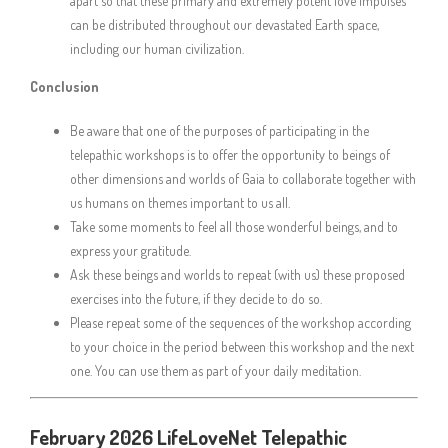
apart so that these primary and extremely potent love impulses
can be distributed throughout our devastated Earth space,
including our human civilization.
Conclusion
Be aware that one of the purposes of participating in the
telepathic workshops is to offer the opportunity to beings of
other dimensions and worlds of Gaia to collaborate together with
us humans on themes important to us all.
Take some moments to feel all those wonderful beings, and to
express your gratitude.
Ask these beings and worlds to repeat (with us) these proposed
exercises into the future, if they decide to do so.
Please repeat some of the sequences of the workshop according
to your choice in the period between this workshop and the next
one. You can use them as part of your daily meditation.
February 2026 LifeLoveNet Telepathic