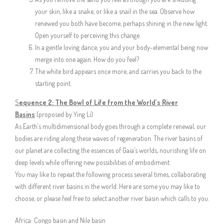
your skin, like a snake, or like a snail in the sea. Observe how
renewed you both have become, perhaps shining in the new light.
Open yourself to perceiving this change.
In a gentle loving dance, you and your body-elemental being now
merge into one again. How do you feel?
The white bird appears once more, and carries you back to the
starting point.
S
equence 2: The Bowl of Life from the World’s River
Basins
(proposed by Ying Li)
As Earth’s multidimensional body goes through a complete renewal, our
bodies are riding along these waves of regeneration. The river basins of
our planet are collecting the essences of Gaia’s worlds, nourishing life on
deep levels while offering new possibilities of embodiment.
You may like to repeat the following process several times, collaborating
with different river basins in the world. Here are some you may like to
choose, or please feel free to select another river basin which calls to you.
Africa: Congo basin and Nile basin