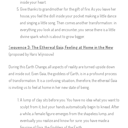
inside your heart.
Give thanks to grandmother for the gift of fire. As you leave her
house, you feel the doll inside your pocket making a little dance
and singing a little song. Then comes another transformation: in
everything you look at and encounter, you sense there is a little
divine spark which is about to grow bigger.
S
equence 3:
The Ethereal Gaia; Feeling at Home in the New
(proposed by Haro Wijnsouw)
During this Earth Change, all aspects of reality are turned upside down
and inside out. Even Gaia, the goddess of Earth, is in a profound process
of transformation. It is a confusing situation, therefore, the ethereal Gaia
is inviting us to feel at home in her new state of being.
A lump of clay sits before you. You have no idea what you want to
sculpt from it, but your hands automatically begin to knead. After
a while, a female figure emerges from the shapeless lump, and
eventually you realize and know for sure: you have made a
figurine of Gaia, the Goddess of the Earth.