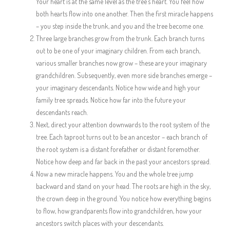
Your heart is at the same level as the tree’s heart. You feel how
both hearts flow into one another. Then the first miracle happens
– you step inside the trunk, and you and the tree become one.
Three large branches grow from the trunk. Each branch turns
out to be one of your imaginary children. From each branch,
various smaller branches now grow – these are your imaginary
grandchildren. Subsequently, even more side branches emerge –
your imaginary descendants. Notice how wide and high your
family tree spreads. Notice how far into the future your
descendants reach.
Next, direct your attention downwards to the root system of the
tree. Each taproot turns out to be an ancestor – each branch of
the root system is a distant forefather or distant foremother.
Notice how deep and far back in the past your ancestors spread.
Now a new miracle happens. You and the whole tree jump
backward and stand on your head. The roots are high in the sky,
the crown deep in the ground. You notice how everything begins
to flow, how grandparents flow into grandchildren, how your
ancestors switch places with your descendants.