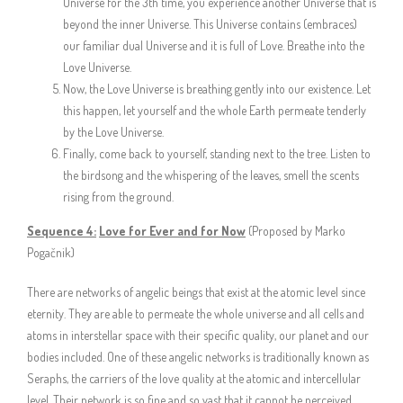
Universe for the 3th time, you experience another Universe that is
beyond the inner Universe. This Universe contains (embraces)
our familiar dual Universe and it is full of Love. Breathe into the
Love Universe.
Now, the Love Universe is breathing gently into our existence. Let
this happen, let yourself and the whole Earth permeate tenderly
by the Love Universe.
Finally, come back to yourself, standing next to the tree. Listen to
the birdsong and the whispering of the leaves, smell the scents
rising from the ground.
Sequence 4:
Love for Ever and for Now
(Proposed by Marko
Pogačnik)
There are networks of angelic beings that exist at the atomic level since
eternity. They are able to permeate the whole universe and all cells and
atoms in interstellar space with their specific quality, our planet and our
bodies included. One of these angelic networks is traditionally known as
Seraphs, the carriers of the love quality at the atomic and intercellular
level. Their network is so fine and so vast that it cannot be perceived