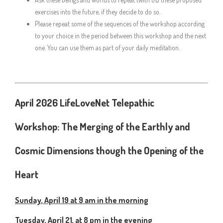
exercises into the future, if they decide to do so.
Please repeat some of the sequences of the workshop according
to your choice in the period between this workshop and the next
one. You can use them as part of your daily meditation.
April 2026 LifeLoveNet Telepathic
Workshop:
The Merging of the Earthly and
Cosmic Dimensions though the Opening of the
Heart
Sunday, April 19 at 9 am in the morning
Tuesday, April 21, at 8 pm in the evening