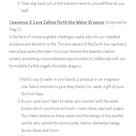
Then step back out of the tree and come to yourself.How do you
feel?
S
equence 3: Love Calling Forth the Water Dragons
(proposed by
Ying Li)
In the face of immense global challenges, water asks for our steadfast
presence and devotion to life. The love sphere of the Earth has reached a
new phase where the heart force can liberate the deepest creative
powers, presenting unprecedented opportunities to collaborate with our
formidable Earthly angels, the water dragons.
Hold a cup of water in your hands, a physical or an imaginary
one. Take a moment to give deep thanks for water, a gift of pure
life from Gaia.
As you open your heart to water, you connect with the water
bodies which you know and love – rivers, lakes, seas and oceans.
Your heart embraces these waters and the beings of the parallel
worlds who uphold the divine water matrix: elemental beings,
fairies, devas and more.