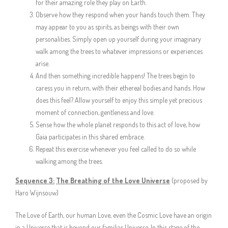
for their amazing role they play on Earth.
Observe how they respond when your hands touch them. They
may appear to you as spirits, as beings with their own
personalities. Simply open up yourself during your imaginary
walk among the trees to whatever impressions or experiences
arise.
And then something incredible happens! The trees begin to
caress you in return, with their ethereal bodies and hands. How
does this feel? Allow yourself to enjoy this simple yet precious
moment of connection, gentleness and love.
Sense how the whole planet responds to this act of love, how
Gaia participates in this shared embrace.
Repeat this exercise whenever you feel called to do so while
walking among the trees.
Sequence 3:
The Breathing of the Love Universe
(proposed by
Haro Wijnsouw)
The Love of Earth, our human Love, even the Cosmic Love have an origin
in a Universe that is beyond our familiar Universe. In this stage of the