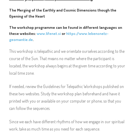
The Merging of the Earthly and Cosmic Dimensions though the
Opening of the Heart
The workshop programme can be found in different languages on
these websites:
www.lifenet.si
or
https://www.lebensnetz-
geomantie.de
.
This workshop is telepathic and we orientate ourselves according to the
course of the Sun. That means no matter where the participant is
located, the workshop always begins at the given time according to your
local time zone.
If needed, review the Guidelines for Telepathic Workshops published on
these two websites. Study the workshop plan beforehand and have it
printed with you or available on your computer or phone, so that you
can follow the sequences.
Since we each have different rhythms of how we engage in our spiritual
work, take as much time as you need for each sequence.