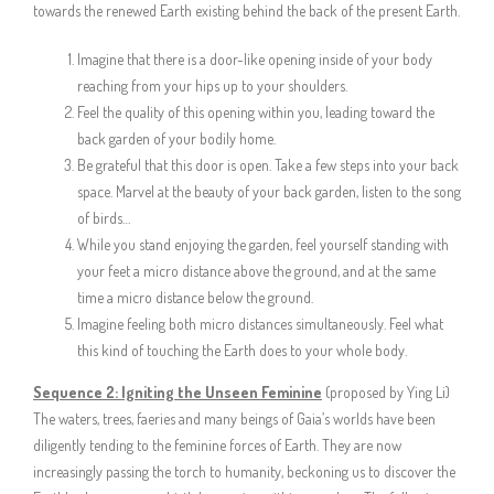
towards the renewed Earth existing behind the back of the present Earth.
Imagine that there is a door-like opening inside of your body
reaching from your hips up to your shoulders.
Feel the quality of this opening within you, leading toward the
back garden of your bodily home.
Be grateful that this door is open. Take a few steps into your back
space. Marvel at the beauty of your back garden, listen to the song
of birds…
While you stand enjoying the garden, feel yourself standing with
your feet a micro distance above the ground, and at the same
time a micro distance below the ground.
Imagine feeling both micro distances simultaneously. Feel what
this kind of touching the Earth does to your whole body.
Sequence 2:
Igniting the Unseen Feminine
(proposed by Ying Li)
The waters, trees, faeries and many beings of Gaia’s worlds have been
diligently tending to the feminine forces of Earth. They are now
increasingly passing the torch to humanity, beckoning us to discover the