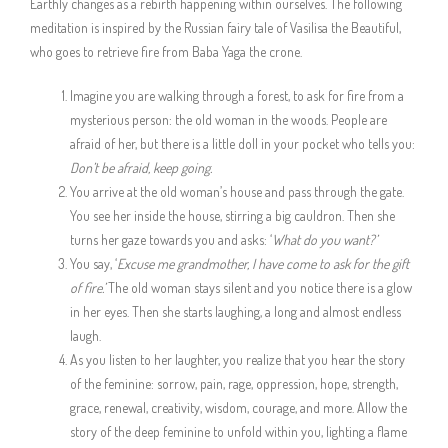
Earthly changes as a rebirth happening within ourselves. The following
meditation is inspired by the Russian fairy tale of Vasilisa the Beautiful,
who goes to retrieve fire from Baba Yaga the crone.
Imagine you are walking through a forest, to ask for fire from a
mysterious person: the old woman in the woods. People are
afraid of her, but there is a little doll in your pocket who tells you:
Don’t be afraid, keep going.
You arrive at the old woman’s house and pass through the gate.
You see her inside the house, stirring a big cauldron. Then she
turns her gaze towards you and asks: ‘
What do you want?’
You say, ‘
Excuse me grandmother, I have come to ask for the gift
of fire.’
The old woman stays silent and you notice there is a glow
in her eyes. Then she starts laughing, a long and almost endless
laugh.
As you listen to her laughter, you realize that you hear the story
of the feminine: sorrow, pain, rage, oppression, hope, strength,
grace, renewal, creativity, wisdom, courage, and more. Allow the
story of the deep feminine to unfold within you, lighting a flame