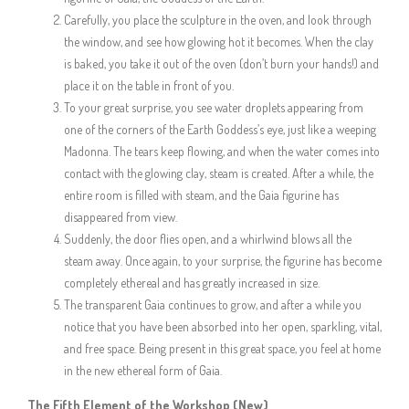
Carefully, you place the sculpture in the oven, and look through
the window, and see how glowing hot it becomes. When the clay
is baked, you take it out of the oven (don’t burn your hands!) and
place it on the table in front of you.
To your great surprise, you see water droplets appearing from
one of the corners of the Earth Goddess’s eye, just like a weeping
Madonna. The tears keep flowing, and when the water comes into
contact with the glowing clay, steam is created. After a while, the
entire room is filled with steam, and the Gaia figurine has
disappeared from view.
Suddenly, the door flies open, and a whirlwind blows all the
steam away. Once again, to your surprise, the figurine has become
completely ethereal and has greatly increased in size.
The transparent Gaia continues to grow, and after a while you
notice that you have been absorbed into her open, sparkling, vital,
and free space. Being present in this great space, you feel at home
in the new ethereal form of Gaia.
The Fifth Element of the Workshop (New
)