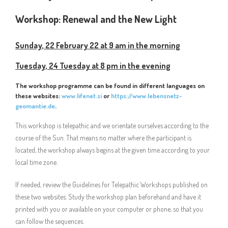
Workshop:
Renewal and the New Light
Sunday, 22 February 22 at 9 am in the morning
Tuesday, 24 Tuesday at 8 pm in the evening
The workshop programme can be found in different languages on
these websites:
www.lifenet.si
or
https://www.lebensnetz-
geomantie.de
.
This workshop is telepathic and we orientate ourselves according to the
course of the Sun. That means no matter where the participant is
located, the workshop always begins at the given time according to your
local time zone.
If needed, review the Guidelines for Telepathic Workshops published on
these two websites. Study the workshop plan beforehand and have it
printed with you or available on your computer or phone, so that you
can follow the sequences.