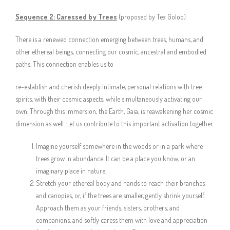
Sequence 2:
Caressed by Trees
(proposed by Tea Golob)
There is a renewed connection emerging between trees, humans, and
other ethereal beings, connecting our cosmic, ancestral and embodied
paths. This connection enables us to
re-establish and cherish deeply intimate, personal relations with tree
spirits, with their cosmic aspects, while simultaneously activating our
own. Through this immersion, the Earth, Gaia, is reawakening her cosmic
dimension as well. Let us contribute to this important activation together.
Imagine yourself somewhere in the woods or in a park where
trees grow in abundance. It can be a place you know, or an
imaginary place in nature.
Stretch your ethereal body and hands to reach their branches
and canopies, or, if the trees are smaller, gently shrink yourself.
Approach them as your friends, sisters, brothers, and
companions, and softly caress them with love and appreciation