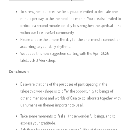
To strengthen our creative field, you are invited to dedicate one
minute per day to the theme of the month. You are also invited to
dedicate a second minute per day to strengthen the spiritual links
within our LifeLoveNet community.
Please choose the time in the day for the one-minute connection
according to your daily rhythms.
We added this new suggestion starting with the April 2026
LifeLoveNet Workshop.
Conclusion
Be aware that one of the purposes of participating in the
telepathic workshops is to offer the opportunity to beings of
other dimensions and worlds of Gaia to collaborate together with
us humans on themes important to us all.
Take some moments to feel all those wonderful beings, and to
express your gratitude.
Ask these beings and worlds to repeat (with us) these proposed