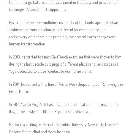
Human beings, Nature and Environment in Ljubljana and president of
Cosmogea Association, Osoppo, Italy.
His main themes are: multidimensionality of the landscape and urban
ambience, communication with different facets of nature, the
rediscovery of the feminine principle, the present Earth changes and
human transformation.
In 2013, he started to teach GaiaTouch exercises that were shown to him
during the last decade by beings of different places and landscapes as
Yoga dedicated to closer contact to our home planet.
In 2014, he started with a line of Peace Workshops entitled “Renewing the
Peace Matrix”
In 1991, Marko Pogačnik has designed the official coat of arms and the
flag of the newly constituted Republics of Slovenia.
Marko is a visiting teacher at Columbia University, New York, Teacher’s
College, Spirit, Mind and Body Institute.