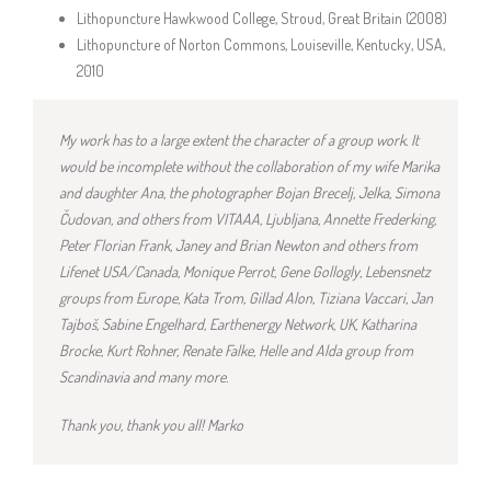
Lithopuncture Hawkwood College, Stroud, Great Britain (2008)
Lithopuncture of Norton Commons, Louiseville, Kentucky, USA,
2010
My work has to a large extent the ch
aracter of a group work. It
would be incomplete without the collaboration of my wife Marika
and daughter Ana, the photographer Bojan Brecelj, Jelka, Simona
Čudovan, and others from VITAAA, Ljubljana, Annette Frederking,
Peter Florian Frank, Janey and Brian Newton and others from
Lifenet USA/Canada, Monique Perrot, Gene Gollogly, Lebensnetz
groups from Europe, Kata Trom, Gillad Alon, Tiziana Vaccari, Jan
Tajboš, Sabine Engelhard, Earthenergy Network, UK, Katharina
Brocke, Kurt Rohner, Renate Falke, Helle and Alda group from
Scandinavia and many more.
Thank you
, thank you all! Marko