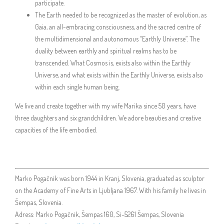
participate.
The Earth needed to be recognized as the master of evolution, as
Gaia, an all-embracing consciousness, and the sacred centre of
the multidimensional and autonomous “Earthly Universe”. The
duality between earthly and spiritual realms has to be
transcended. What Cosmos is, exists also within the Earthly
Universe, and what exists within the Earthly Universe, exists also
within each single human being.
We live and create together with my wife Marika since 50 years, have
three daughters and six grandchildren. We adore beauties and creative
capacities of the life embodied.
Marko Pogačnik was born 1944 in Kranj, Slovenia, graduated as sculptor
on the Academy of Fine Arts in Ljubljana 1967. With his family he lives in
Šempas, Slovenia.
Adress: Marko Pogačnik, Šempas 160, Si-5261 Šempas, Slovenia