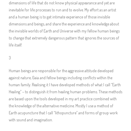
dimensions of life that do not know physical appearance and yet are
inevitable for life processes to run and to evolve. My effort as an artist
and a human being is to get intimate experience of those invisible
dimensions and beings, and share the experience and knowledge about
the invisible worlds of Earth and Universe with my fellow human beings
to change that extremely dangerous pattern that ignores the sources of
life itself.
3
Human beings are responsible for the aggressive attitude developed
against nature, Gaia and fellow beings including conflicts within the
human family. Realising it I have developed methods of what I call “Earth
Healing” – to distinguish it from healing human problems. These methods
are based upon the tools developed in my art practice combined with
the knowledge of the alternative medicine. Mostly I use a method of
Earth acupuncture that I call “lithopuncture” and forms of group work
with sound and imagination.