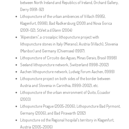
between North Ireland and Republics of Ireland, Orchard Gallery,
Derry (1991-92)
Lithopuncture of the urban ambiences of Villach (1995),
Klagenfurt, (1998), Bad Radkersburg (2001) and Nova Gorica
(2001-02), St,Veit a.d.Glann (2004)
“Alpenstern”, a crossalpic lithopuncture project with
lithopuncture stones in Italy (Merano), Austria (Villach), Slovenia
(Maribor) and Germany (Chiemsee) (1997).
Lithopuncture of Circuito das Aguas, Minas Gerais, Brasil (1998)
Seeland lithopuncture network, Switzerland (1998-2002)
Aachen lithopuncture network, Ludwig Forum Aachen, (1999)
Lithopuncture project on both sides of the border between
Austria and Slovenia in Carinthia, (1999-2002), etc.
Lithopuncture of the urban environment of Quito, Ecuador
(2003)
Lithopuncture Prague (2005-2006), Lithopuncture Bad Pyrmont,
Germany (2006), and Bad Pirawarth (2012)
Litopuncture od the Regional hospilal’s territory in Klagenfurt,
Austria (2005-2006)