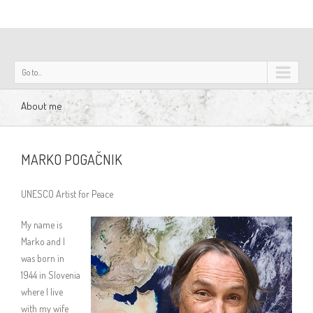
Go to...
About me
MARKO POGAČNIK
UNESCO Artist for Peace
My name is
Marko and I
was born in
1944 in Slovenia
where I live
with my wife