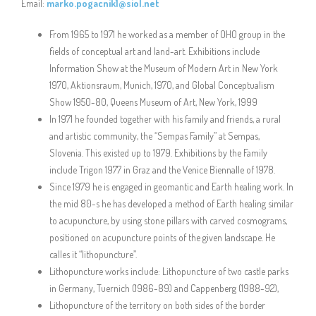
Email:
marko.pogacnik1@siol.net
From 1965 to 1971 he worked as a member of OHO group in the
fields of conceptual art and land-art. Exhibitions include
Information Show at the Museum of Modern Art in New York
1970, Aktionsraum, Munich, 1970, and Global Conceptualism
Show 1950-80, Queens Museum of Art, New York, 1999
In 1971 he founded together with his family and friends, a rural
and artistic community, the “Sempas Family” at Sempas,
Slovenia. This existed up to 1979. Exhibitions by the Family
include Trigon 1977 in Graz and the Venice Biennalle of 1978.
Since 1979 he is engaged in geomantic and Earth healing work. In
the mid 80-s he has developed a method of Earth healing similar
to acupuncture, by using stone pillars with carved cosmograms,
positioned on acupuncture points of the given landscape. He
calles it “lithopuncture”.
Lithopuncture works include: Lithopuncture of two castle parks
in Germany, Tuernich (1986-89) and Cappenberg (1988-92),
Lithopuncture of the territory on both sides of the border