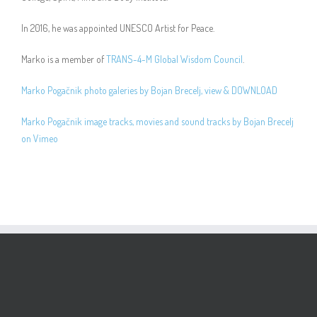
In 2016, he was appointed UNESCO Artist for Peace.
Marko is a member of
TRANS-4-M Global Wisdom Council
.
Marko Pogačnik photo galeries by Bojan Brecelj, view & DOWNLOAD
Marko Pogačnik image tracks, movies and sound tracks by Bojan Brecelj
on Vimeo