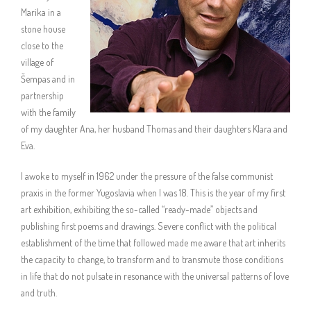
Marika in a
stone house
close to the
village of
Šempas and in
partnership
with the family
of my daughter Ana, her husband Thomas and their daughters Klara and
Eva.
I awoke to myself in 1962 under the pressure of the false communist
praxis in the former Yugoslavia when I was 18. This is the year of my first
art exhibition, exhibiting the so-called “ready-made” objects and
publishing first poems and drawings. Severe conflict with the political
establishment of the time that followed made me aware that art inherits
the capacity to change, to transform and to transmute those conditions
in life that do not pulsate in resonance with the universal patterns of love
and truth.