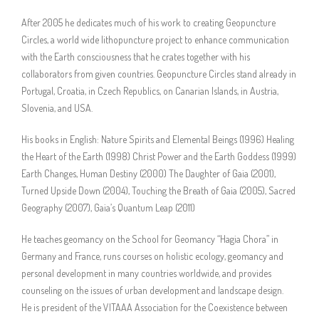
After 2005 he dedicates much of his work to creating Geopuncture
Circles, a world wide lithopuncture project to enhance communication
with the Earth consciousness that he crates together with his
collaborators from given countries. Geopuncture Circles stand already in
Portugal, Croatia, in Czech Republics, on Canarian Islands, in Austria,
Slovenia, and USA.
His books in English: Nature Spirits and Elemental Beings (1996) Healing
the Heart of the Earth (1998) Christ Power and the Earth Goddess (1999)
Earth Changes, Human Destiny (2000) The Daughter of Gaia (2001),
Turned Upside Down (2004), Touching the Breath of Gaia (2005), Sacred
Geography (2007), Gaia’s Quantum Leap (2011)
He teaches geomancy on the School for Geomancy “Hagia Chora” in
Germany and France, runs courses on holistic ecology, geomancy and
personal development in many countries worldwide, and provides
counseling on the issues of urban development and landscape design.
He is president of the VITAAA Association for the Coexistence between