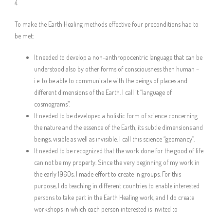
4
To make the Earth Healing methods effective four preconditions had to
be met:
It needed to develop a non-anthropocentric language that can be
understood also by other forms of consciousness then human –
i.e. to be able to communicate with the beings of places and
different dimensions of the Earth. I call it “language of
cosmograms”.
It needed to be developed a holistic form of science concerning
the nature and the essence of the Earth, its subtle dimensions and
beings, visible as well as invisible. I call this science “geomancy”.
It needed to be recognized that the work done for the good of life
can not be my property. Since the very beginning of my work in
the early 1960s, I made effort to create in groups. For this
purpose, I do teaching in different countries to enable interested
persons to take part in the Earth Healing work, and I do create
workshops in which each person interested is invited to