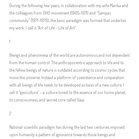
During the following few years, in collaboration with my wife Marika and
the colleagues from OHO movement (1965-1971) and “Šempas
community” (1971-1979), the basic paradigm was formed that underlies
my work. I call it “Art of Life – Life of Art”:
1
Beings and phenomena of the world are autonomous and not dependent
from the human control. The anthropocentric approach to life and to
the fellow beings of nature is outdated according to cosmic cycles that
move the universe. Instead a platform of coexistence and cooperation
with all beings of life needs to be developed as basis of a new culture. I
call it “geoculture” – a culture tuned to the essence of our home planet,
its consciousness, and sacred core called Gaia.
2
Rational scientific paradigm has during the last two centuries imposed
upon humanity a pattern of ignorance towards those beings and