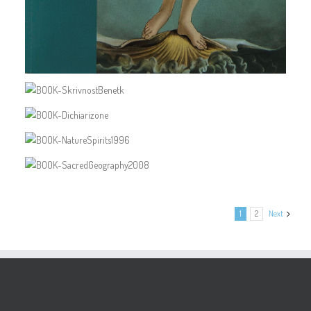
1
2
Next