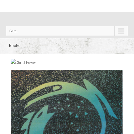
Go to...
Books