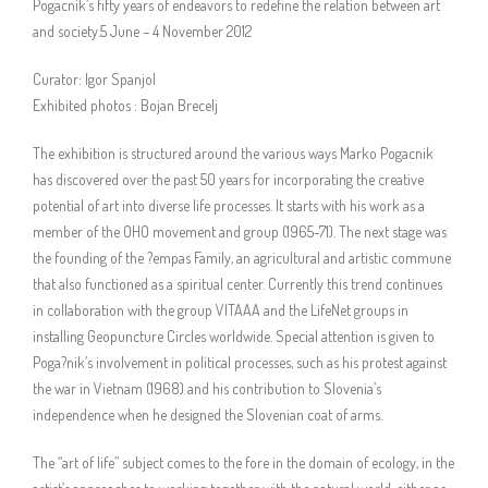
Pogacnik’s fifty years of endeavors to redefine the relation between art
and society.5 June – 4 November 2012
Curator: Igor Spanjol
Exhibited photos : Bojan Brecelj
The exhibition is structured around the various ways Marko Pogacnik
has discovered over the past 50 years for incorporating the creative
potential of art into diverse life processes. It starts with his work as a
member of the OHO movement and group (1965-71). The next stage was
the founding of the ?empas Family, an agricultural and artistic commune
that also functioned as a spiritual center. Currently this trend continues
in collaboration with the group VITAAA and the LifeNet groups in
installing Geopuncture Circles worldwide. Special attention is given to
Poga?nik’s involvement in political processes, such as his protest against
the war in Vietnam (1968) and his contribution to Slovenia’s
independence when he designed the Slovenian coat of arms.
The “art of life” subject comes to the fore in the domain of ecology, in the