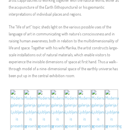
artist’s approaches to working together with the natural world, either as
the acupuncture of the Earth (lithopuncture) or his geomantic
interpretations of individual places and regions.
The “life of art” topic sheds light on the various possible uses of the
language of art in communicating with nature’s consciousness and in
raising human awareness, both in relation to the multidimensionality of
life and space. Together with his wife Marika, the artist constructs large-
scale installations out of natural materials, which enable visitors to
experience the invisible dimensions of space at first hand. Thus a walk-
through model of a nine-dimensional space of the earthly universe has
been put up in the central exhibition room.