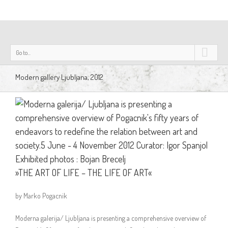
Go to...
Modern gallery Ljubljana, 2012
»THE ART OF LIFE – THE LIFE OF ART«
by Marko Pogacnik
Moderna galerija/ Ljubljana is presenting a comprehensive overview of