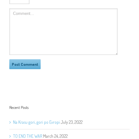
Recent Posts
Na Krasu gori, gori po Evropi
July 23, 2022
TO END THE WAR
March 24, 2022