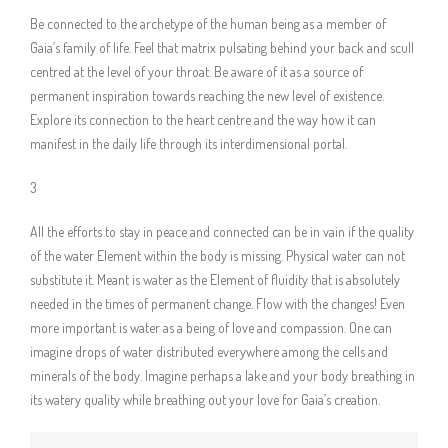
Be connected to the archetype of the human being as a member of
Gaia’s family of life. Feel that matrix pulsating behind your back and scull
centred at the level of your throat. Be aware of it as a source of
permanent inspiration towards reaching the new level of existence.
Explore its connection to the heart centre and the way how it can
manifest in the daily life through its interdimensional portal.
3
All the efforts to stay in peace and connected can be in vain if the quality
of the water Element within the body is missing. Physical water can not
substitute it. Meant is water as the Element of fluidity that is absolutely
needed in the times of permanent change. Flow with the changes! Even
more important is water as a being of love and compassion. One can
imagine drops of water distributed everywhere among the cells and
minerals of the body. Imagine perhaps a lake and your body breathing in
its watery quality while breathing out your love for Gaia’s creation.