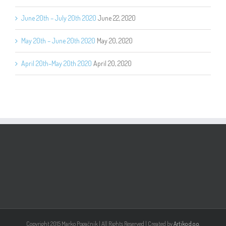
June 20th – July 20th 2020
June 22, 2020
May 20th – June 20th 2020
May 20, 2020
April 20th–May 20th 2020
April 20, 2020
Copyright 2015 Marko Pogačnik | All Rights Reserved | Created by
Artiko d.o.o.