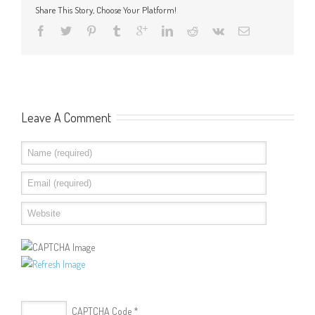
Share This Story, Choose Your Platform!
Leave A Comment
CAPTCHA Code
*