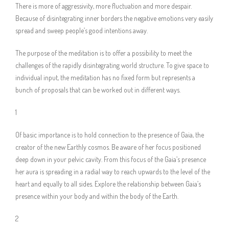
There is more of aggressivity, more fluctuation and more despair.
Because of disintegrating inner borders the negative emotions very easily
spread and sweep people’s good intentions away.
The purpose of the meditation is to offer a possibility to meet the
challenges of the rapidly disintegrating world structure. To give space to
individual input, the meditation has no fixed form but represents a
bunch of proposals that can be worked out in different ways.
1
Of basic importance is to hold connection to the presence of Gaia, the
creator of the new Earthly cosmos. Be aware of her focus positioned
deep down in your pelvic cavity. From this focus of the Gaia’s presence
her aura is spreading in a radial way to reach upwards to the level of the
heart and equally to all sides. Explore the relationship between Gaia’s
presence within your body and within the body of the Earth.
2