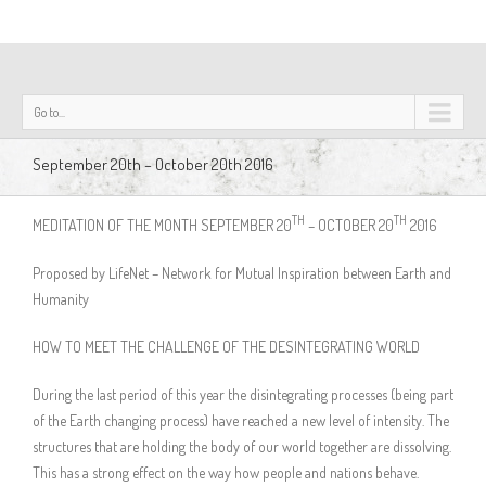
Go to...
September 20th – October 20th 2016
TH
TH
MEDITATION OF THE MONTH SEPTEMBER 20
– OCTOBER 20
2016
Proposed by LifeNet – Network for Mutual Inspiration between Earth and
Humanity
HOW TO MEET THE CHALLENGE OF THE DESINTEGRATING WORLD
During the last period of this year the disintegrating processes (being part
of the Earth changing process) have reached a new level of intensity. The
structures that are holding the body of our world together are dissolving.
This has a strong effect on the way how people and nations behave.