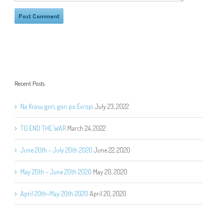
Recent Posts
Na Krasu gori, gori po Evropi
July 23, 2022
TO END THE WAR
March 24, 2022
June 20th – July 20th 2020
June 22, 2020
May 20th – June 20th 2020
May 20, 2020
April 20th–May 20th 2020
April 20, 2020