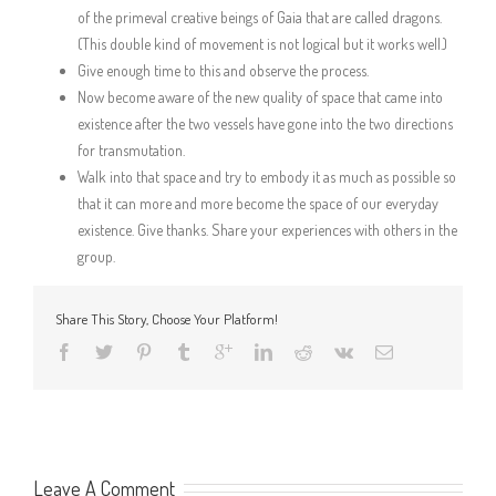
of the primeval creative beings of Gaia that are called dragons.
(This double kind of movement is not logical but it works well.)
Give enough time to this and observe the process.
Now become aware of the new quality of space that came into
existence after the two vessels have gone into the two directions
for transmutation.
Walk into that space and try to embody it as much as possible so
that it can more and more become the space of our everyday
existence. Give thanks. Share your experiences with others in the
group.
Share This Story, Choose Your Platform!
Leave A Comment