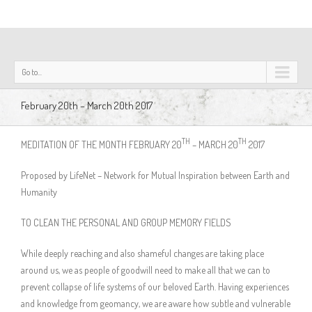
Go to...
February 20th – March 20th 2017
TH
TH
MEDITATION OF THE MONTH FEBRUARY 20
– MARCH 20
2017
Proposed by LifeNet – Network for Mutual Inspiration between Earth and
Humanity
TO CLEAN THE PERSONAL AND GROUP MEMORY FIELDS
While deeply reaching and also shameful changes are taking place
around us, we as people of goodwill need to make all that we can to
prevent collapse of life systems of our beloved Earth. Having experiences
and knowledge from geomancy, we are aware how subtle and vulnerable