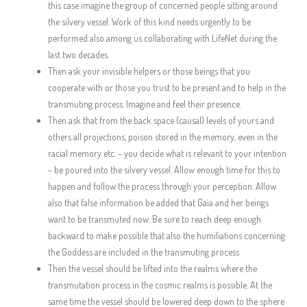
this case imagine the group of concerned people sitting around
the silvery vessel. Work of this kind needs urgently to be
performed also among us collaborating with LifeNet during the
last two decades.
Then ask your invisible helpers or those beings that you
cooperate with or those you trust to be present and to help in the
transmuting process. Imagine and feel their presence.
Then ask that from the back space (causal) levels of yours and
others all projections, poison stored in the memory, even in the
racial memory etc. – you decide what is relevant to your intention
– be poured into the silvery vessel. Allow enough time for this to
happen and follow the process through your perception. Allow
also that false information be added that Gaia and her beings
want to be transmuted now. Be sure to reach deep enough
backward to make possible that also the humiliations concerning
the Goddess are included in the transmuting process
Then the vessel should be lifted into the realms where the
transmutation process in the cosmic realms is possible. At the
same time the vessel should be lowered deep down to the sphere