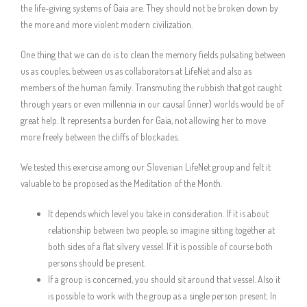
the life-giving systems of Gaia are. They should not be broken down by
the more and more violent modern civilization.
One thing that we can do is to clean the memory fields pulsating between
us as couples, between us as collaborators at LifeNet and also as
members of the human family. Transmuting the rubbish that got caught
through years or even millennia in our causal (inner) worlds would be of
great help. It represents a burden for Gaia, not allowing her to move
more freely between the cliffs of blockades.
We tested this exercise among our Slovenian LifeNet group and felt it
valuable to be proposed as the Meditation of the Month.
It depends which level you take in consideration. If it is about
relationship between two people, so imagine sitting together at
both sides of a flat silvery vessel. If it is possible of course both
persons should be present.
If a group is concerned, you should sit around that vessel. Also it
is possible to work with the group as a single person present. In