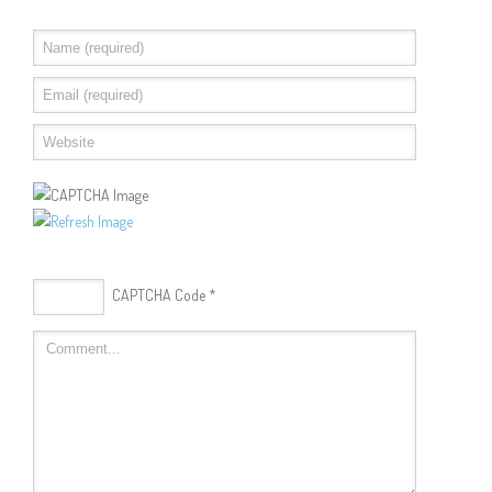
CAPTCHA Code
*