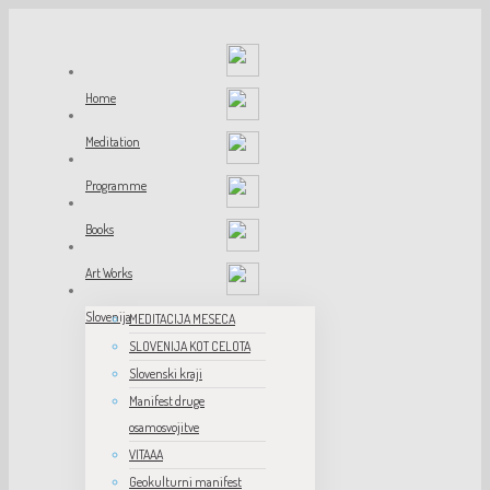
Home
Meditation
Programme
Books
Art Works
Slovenija
MEDITACIJA MESECA
SLOVENIJA KOT CELOTA
Slovenski kraji
Manifest druge
osamosvojitve
VITAAA
Geokulturni manifest