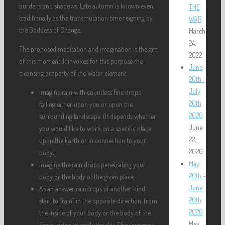
burdens and shadows. Late autumn is known even
THE
traditionally as the transmutation time reigning by
WAR
the Goddess of Change.
March
24,
The proposed meditation and imagination is the gift
2022
of this moment. It invokes for this purpose the
June
cleansing property of the Water element.
20th –
July
Imagine rain with countless fine drops
20th
falling either upon you or upon the
2020
surrounding landscape. (It depends whether
June
you would like to work on a specific place
22,
upon the Earth or in connection to your
2020
body.)
May
Imagine the rain drops penetrating your
20th –
body or the body of the given place.
June
As an answer raindrops of another kind
20th
start to “rain” in the opposite direction, from
2020
the inside of your body or the body of the
May
Earth, rising towards the sky. They are grey