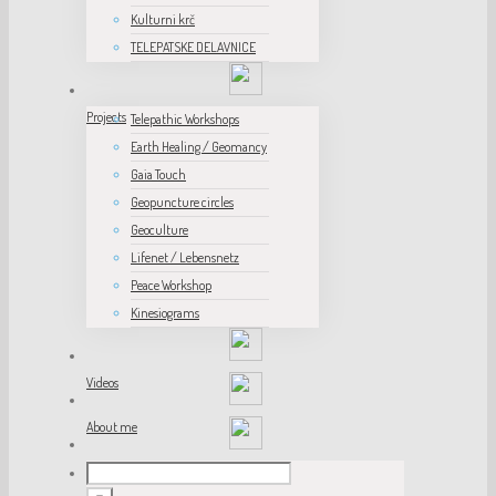
Kulturni krč
TELEPATSKE DELAVNICE
Projects
Telepathic Workshops
Earth Healing / Geomancy
Gaia Touch
Geopuncture circles
Geoculture
Lifenet / Lebensnetz
Peace Workshop
Kinesiograms
Videos
About me
Unesco