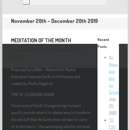
November 20th – December 20th 2019
MEDITATION OF THE MONTH
Recent
Posts
th
th
November 20
– December 20
2019
Na
Krasu
Proposed by LifeNet – Network for Mutual
gori,
Inspiration between Earth and Humanity and
gori
created by Marko Pogačnik
po
Evropi
TIME OF CLEANSING AGAIN
July
The process of Earth Changes brings forward
23,
specific periods when it is relative easy to transform
2022
the old stuff that the Earth does not want to carry
TO
on to the future – the same being valid for personal
END