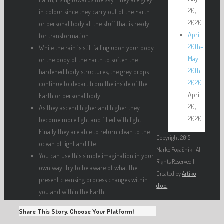
20,
in colour since they carry out of the Earth
2020
or personal body all the stuff that is ready
April
for transformation.
20th–
While the rain is still falling upon your body
May
or the body of the Earth to soften the
20th
hardened body structures, the grey drops
2020
continue to depart from the inside of the
April
Earth or personal body.
20,
As they ascend higher and higher they
2020
become more light and filled with light.
Finally they are able to return clean to the
Copyright 2015
ocean of light and life.
Marko Pogačnik | All
You can use this simple imagination in your
Rights Reserved |
own way. Try to be aware of what the
Created by
Artiko
present cleansing process changes within
d.o.o.
you and within the Earth.
Share This Story, Choose Your Platform!