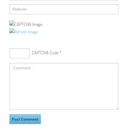
CAPTCHA Code
*