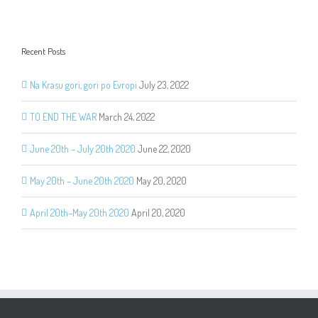
Recent Posts
Na Krasu gori, gori po Evropi
July 23, 2022
TO END THE WAR
March 24, 2022
June 20th – July 20th 2020
June 22, 2020
May 20th – June 20th 2020
May 20, 2020
April 20th–May 20th 2020
April 20, 2020