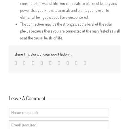
constitute the web of life. You can relate to places of beauty and
power that you know, to animals and plants you love or to
elemental beings that you have encountered.
The connection may be the strongest at the level of the solar
plexus because there you are connected at the manifested as well
as at the causal levels of life.
Share This Story, Choose Your Platform!
Leave A Comment