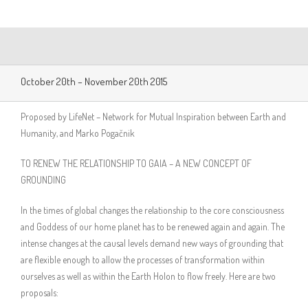
October 20th – November 20th 2015
Proposed by LifeNet – Network for Mutual Inspiration between Earth and
Humanity, and Marko Pogačnik
TO RENEW THE RELATIONSHIP TO GAIA – A NEW CONCEPT OF
GROUNDING
In the times of global changes the relationship to the core consciousness
and Goddess of our home planet has to be renewed again and again. The
intense changes at the causal levels demand new ways of grounding that
are flexible enough to allow the processes of transformation within
ourselves as well as within the Earth Holon to flow freely. Here are two
proposals: