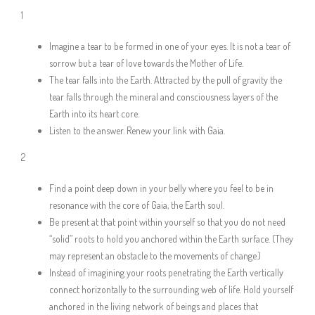
1
Imagine a tear to be formed in one of your eyes. It is not a tear of
sorrow but a tear of love towards the Mother of Life.
The tear falls into the Earth. Attracted by the pull of gravity the
tear falls through the mineral and consciousness layers of the
Earth into its heart core.
Listen to the answer. Renew your link with Gaia.
2
Find a point deep down in your belly where you feel to be in
resonance with the core of Gaia, the Earth soul.
Be present at that point within yourself so that you do not need
“solid” roots to hold you anchored within the Earth surface. (They
may represent an obstacle to the movements of change.)
Instead of imagining your roots penetrating the Earth vertically
connect horizontally to the surrounding web of life. Hold yourself
anchored in the living network of beings and places that