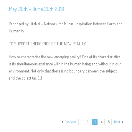
May 20th – June 20th 2018
Proposed by LifeNet – Network for Mutual Inspiration between Earth and
Humanity
TO SUPPORT EMERGENCE OF THE NEW REALITY
How to characterise the new emerging reality? One of its characteristics
is its simultaneous existence within the human being and without in our
environment. Not only that there is no boundary between the subject
and the object (as […]
Previous
1
2
3
4
5
Next