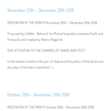
November 20th – December 20th 2018
MEDITATION OF THE MONTH November 20th – December 20th 2018
Proposed by LifeNet – Network for Mutual Inspiration between Earth and
Humanity and created by Marko Pogačnik
GIVE ATTENTION TO THE CHAKRAS OF HANDS AND FEET!
In the western tradition the pair of chakras at the palms of the hands and
the soles of the feet is identified […]
October 20th – November 20th 2018
MEDITATION OF THE MONTH October 20th – November 20th 2018