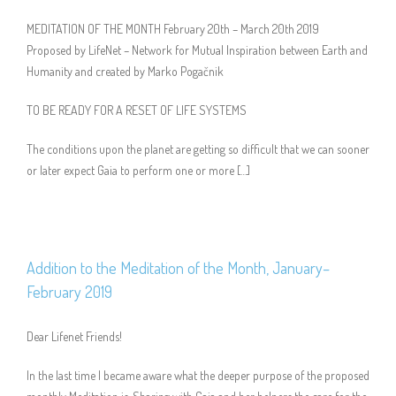
MEDITATION OF THE MONTH February 20th – March 20th 2019
Proposed by LifeNet – Network for Mutual Inspiration between Earth and
Humanity and created by Marko Pogačnik
TO BE READY FOR A RESET OF LIFE SYSTEMS
The conditions upon the planet are getting so difficult that we can sooner
or later expect Gaia to perform one or more […]
Addition to the Meditation of the Month, January–
February 2019
Dear Lifenet Friends!
In the last time I became aware what the deeper purpose of the proposed