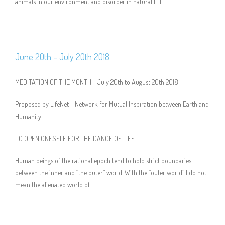
animals in our environment and disorder in natural […]
June 20th – July 20th 2018
MEDITATION OF THE MONTH – July 20th to August 20th 2018
Proposed by LifeNet – Network for Mutual Inspiration between Earth and
Humanity
TO OPEN ONESELF FOR THE DANCE OF LIFE
Human beings of the rational epoch tend to hold strict boundaries
between the inner and “the outer” world. With the “outer world” I do not
mean the alienated world of […]