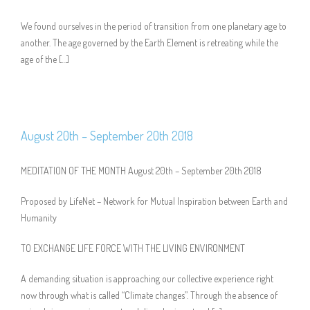
We found ourselves in the period of transition from one planetary age to
another. The age governed by the Earth Element is retreating while the
age of the […]
August 20th – September 20th 2018
MEDITATION OF THE MONTH August 20th – September 20th 2018
Proposed by LifeNet – Network for Mutual Inspiration between Earth and
Humanity
TO EXCHANGE LIFE FORCE WITH THE LIVING ENVIRONMENT
A demanding situation is approaching our collective experience right
now through what is called “Climate changes”. Through the absence of