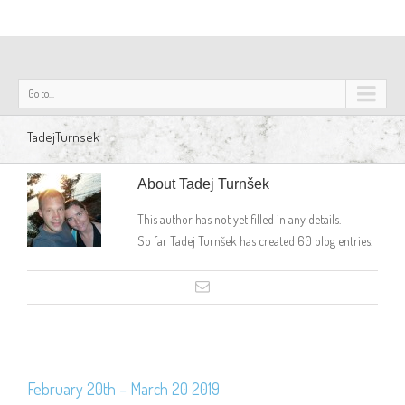
Go to...
TadejTurnsek
About
Tadej Turnšek
This author has not yet filled in any details.
So far Tadej Turnšek has created 60 blog entries.
February 20th – March 20 2019