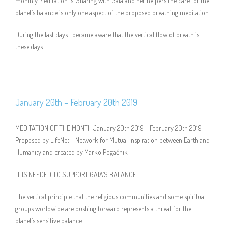
monthly Meditation is. Sharing with Gaia and her helpers the care for the
planet’s balance is only one aspect of the proposed breathing meditation.
During the last days I became aware that the vertical flow of breath is
these days […]
January 20th – February 20th 2019
MEDITATION OF THE MONTH January 20th 2019 – February 20th 2019
Proposed by LifeNet – Network for Mutual Inspiration between Earth and
Humanity and created by Marko Pogačnik
IT IS NEEDED TO SUPPORT GAIA’S BALANCE!
The vertical principle that the religious communities and some spiritual
groups worldwide are pushing forward represents a threat for the
planet’s sensitive balance.