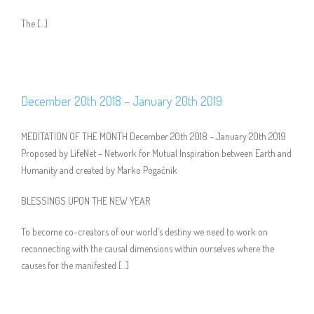
The […]
December 20th 2018 – January 20th 2019
MEDITATION OF THE MONTH December 20th 2018 – January 20th 2019
Proposed by LifeNet – Network for Mutual Inspiration between Earth and
Humanity and created by Marko Pogačnik
BLESSINGS UPON THE NEW YEAR
To become co-creators of our world’s destiny we need to work on
reconnecting with the causal dimensions within ourselves where the
causes for the manifested […]