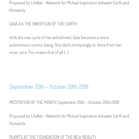
Proposed by LifeNet – Network for Mutual Inspiration between Earth and
Humanity
GAIA AS THE INNER SUN OF THE EARTH
With the new cycle of her enfoldment, Gaia becomes a more
autonomous cosmic being. She starts increasingly to shine from her
inner core. This means first of all […]
September 20th – October 20th 2018
MEDITATION OF THE MONTH September 20th – October 20th 2018
Proposed by LifeNet – Network for Mutual Inspiration between Earth and
Humanity
PLANTS AT THE FOUNDATION OF THE NEW REALITY